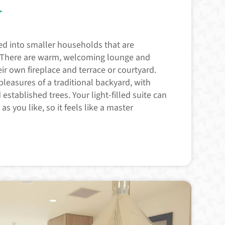
s
ed into smaller households that are
. There are warm, welcoming lounge and
ir own fireplace and terrace or courtyard.
pleasures of a traditional backyard, with
established trees. Your light-filled suite can
s you like, so it feels like a master