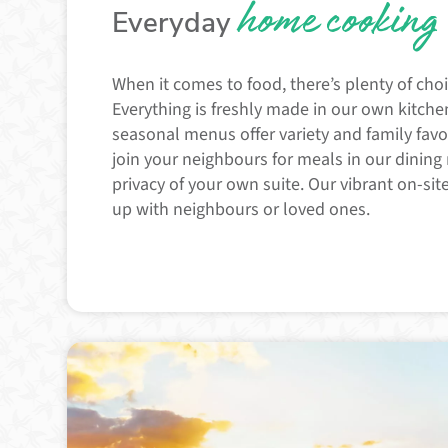
home cooking
Everyday
When it comes to food, there’s plenty of choi
Everything is freshly made in our own kitchen
seasonal menus offer variety and family favo
join your neighbours for meals in our dining
privacy of your own suite. Our vibrant on-site
up with neighbours or loved ones.