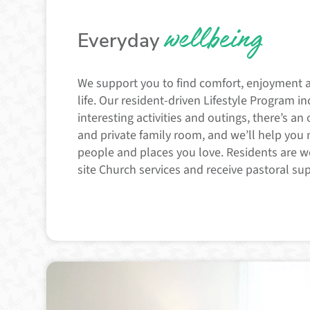
wellbeing
Everyday
We support you to find comfort, enjoyment 
life. Our resident-driven Lifestyle Program i
interesting activities and outings, there’s an 
and private family room, and we’ll help you
people and places you love. Residents are 
site Church services and receive pastoral su