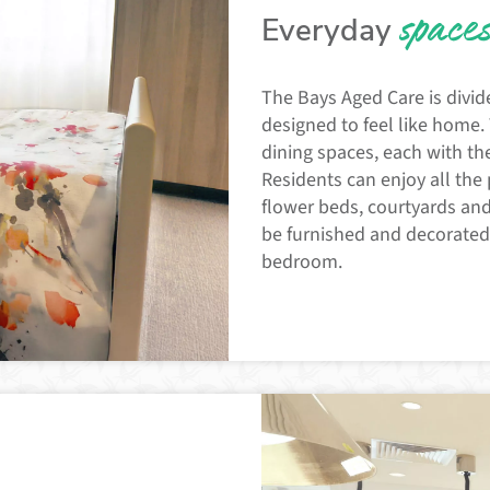
space
Everyday
The Bays Aged Care is divid
designed to feel like home
dining spaces, each with the
Residents can enjoy all the 
flower beds, courtyards and 
be furnished and decorated a
bedroom.