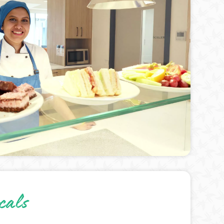
ocals