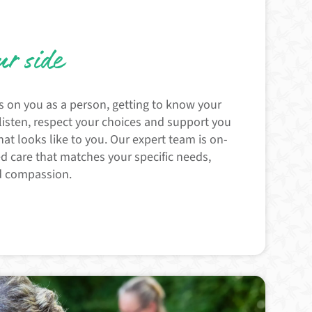
ur side
s on you as a person, getting to know your
 listen, respect your choices and support you
hat looks like to you. Our expert team is on-
ed care that matches your specific needs,
d compassion.