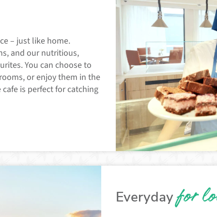
ce – just like home.
s, and our nutritious,
urites. You can choose to
 rooms, or enjoy them in the
 cafe is perfect for catching
for l
Everyday