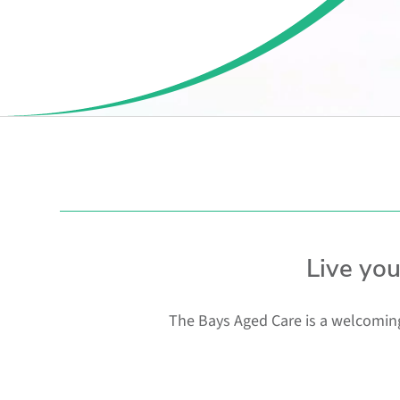
Live yo
The Bays Aged Care is a welcoming