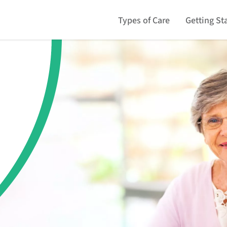
Types of Care
Getting St