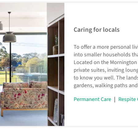
Caring for locals
To offer a more personal li
into smaller households th
Located on the Mornington 
private suites, inviting lou
to know you well. The land
gardens, walking paths and
|
Permanent Care
Respite