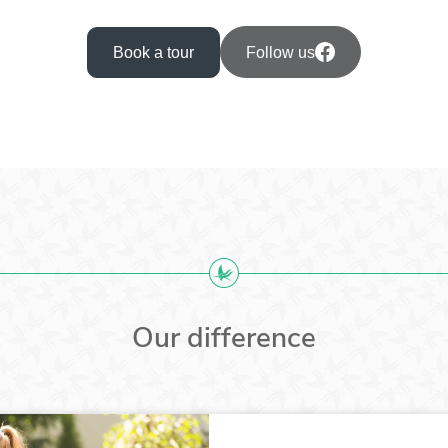
Book a tour
Follow us
Our difference