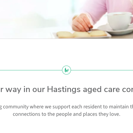
ur way in our Hastings aged care c
 community where we support each resident to maintain thei
connections to the people and places they love.