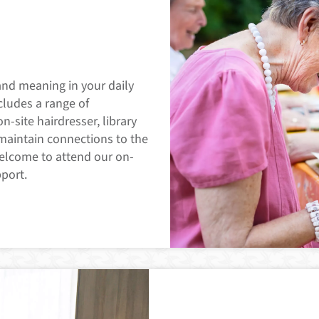
and meaning in your daily
ncludes a range of
on-site hairdresser, library
 maintain connections to the
welcome to attend our on-
pport.