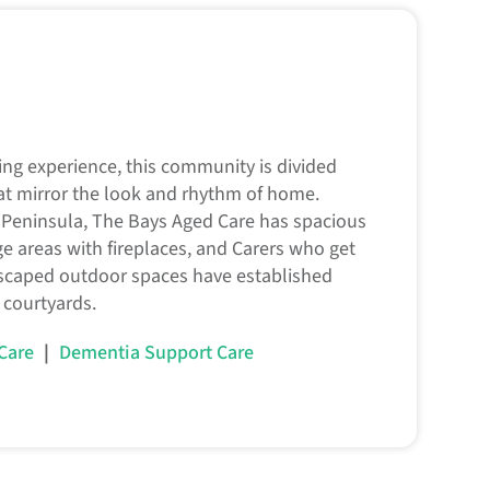
ving experience, this community is divided
at mirror the look and rhythm of home.
Peninsula, The Bays Aged Care has spacious
nge areas with fireplaces, and Carers who get
scaped outdoor spaces have established
 courtyards.
|
 Care
Dementia Support Care