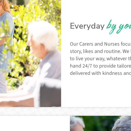
by yo
Everyday
Our Carers and Nurses focu
story, likes and routine. We
to live your way, whatever t
hand 24/7 to provide tailor
delivered with kindness an