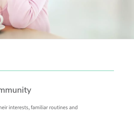
ommunity
r interests, familiar routines and