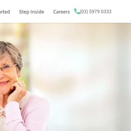
(03) 5979 0333
arted
Step Inside
Careers